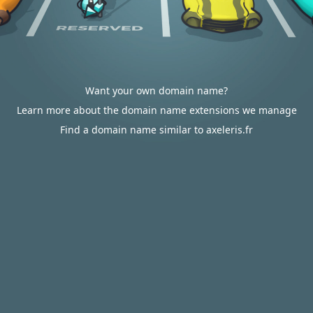
Want your own domain name?
Learn more about the domain name extensions we manage
Find a domain name similar to axeleris.fr