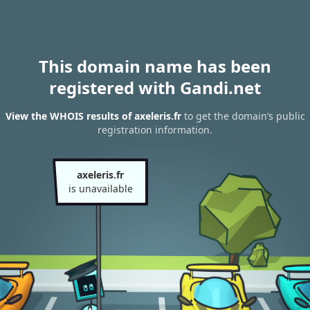
This domain name has been
registered with Gandi.net
View the WHOIS results of axeleris.fr
to get the domain’s public
registration information.
axeleris.fr
is unavailable