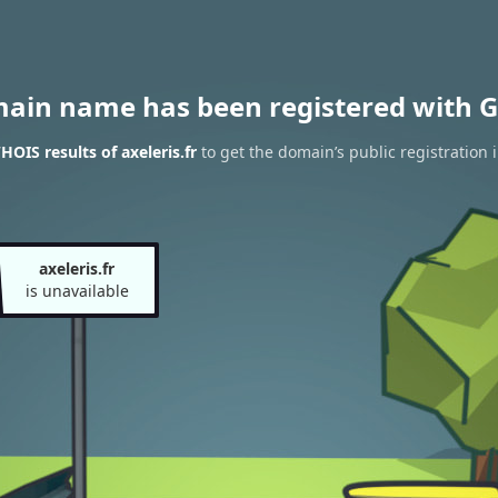
main name has been registered with G
OIS results of axeleris.fr
to get the domain’s public registration 
axeleris.fr
is unavailable