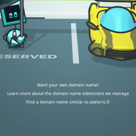
Want your own domain name?
Learn more about the domain name extensions we manage
Find a domain name similar to axeleris.fr