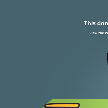
This do
View the WH