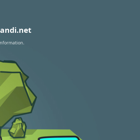
andi.net
information.